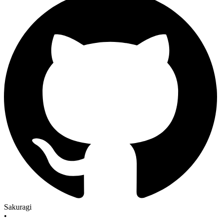
Sakuragi
•