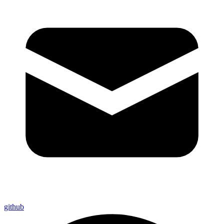
github