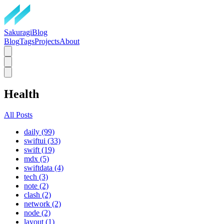
SakuragiBlog
Blog
Tags
Projects
About
Health
All Posts
daily (99)
swiftui (33)
swift (19)
mdx (5)
swiftdata (4)
tech (3)
note (2)
clash (2)
network (2)
node (2)
layout (1)