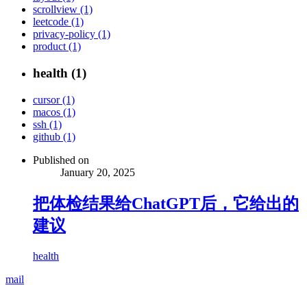
scrollview (1)
leetcode (1)
privacy-policy (1)
product (1)
health (1)
cursor (1)
macos (1)
ssh (1)
github (1)
Published on
January 20, 2025
把体检结果给ChatGPT后，它给出的
建议
health
mail