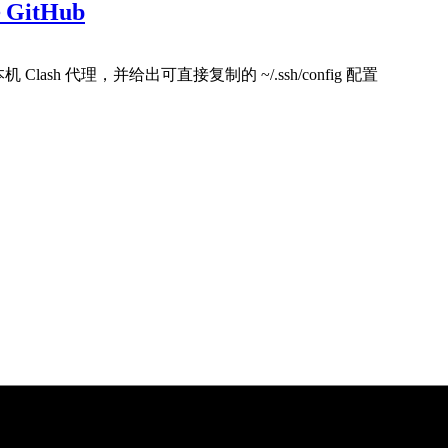
GitHub
 Clash 代理，并给出可直接复制的 ~/.ssh/config 配置