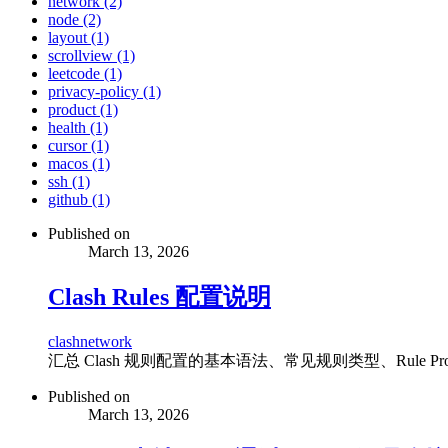
network (2)
node (2)
layout (1)
scrollview (1)
leetcode (1)
privacy-policy (1)
product (1)
health (1)
cursor (1)
macos (1)
ssh (1)
github (1)
Published on
March 13, 2026
Clash Rules 配置说明
clash
network
汇总 Clash 规则配置的基本语法、常见规则类型、Rule P
Published on
March 13, 2026