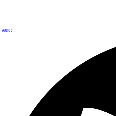
github