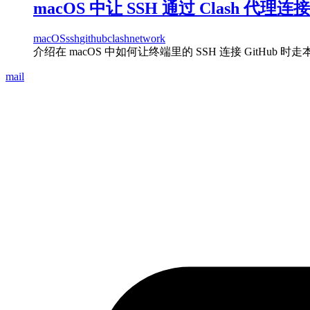
macOS 中让 SSH 通过 Clash 代理连接 
macOS
ssh
github
clash
network
介绍在 macOS 中如何让终端里的 SSH 连接 GitHub 时走本机
mail