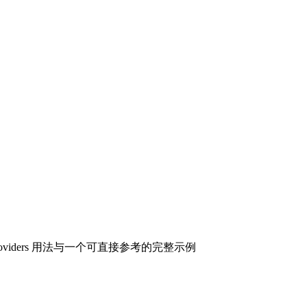
roviders 用法与一个可直接参考的完整示例