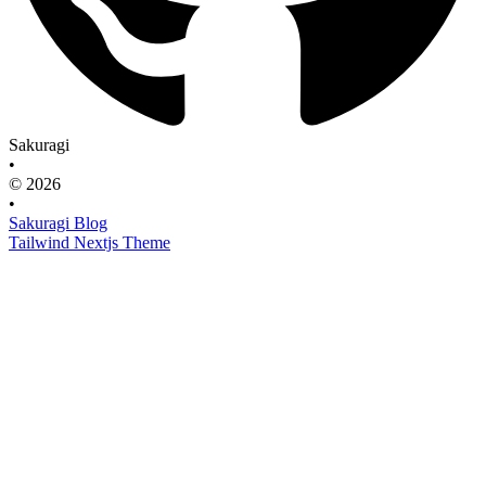
Sakuragi
•
© 2026
•
Sakuragi Blog
Tailwind Nextjs Theme