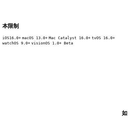
本限制
iOS16.0+
macOS 13.0+
Mac Catalyst 16.0+
tvOS 16.0+
watchOS 9.0+
visionOS 1.0+ Beta
如