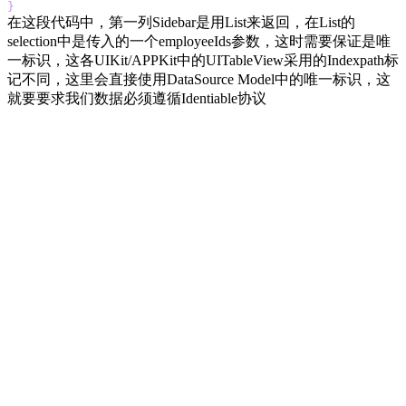
}
在这段代码中，第一列Sidebar是用List来返回，在List的
selection中是传入的一个employeeIds参数，这时需要保证是唯
一标识，这各UIKit/APPKit中的UITableView采用的Indexpath标
记不同，这里会直接使用DataSource Model中的唯一标识，这
就要要求我们数据必须遵循Identiable协议