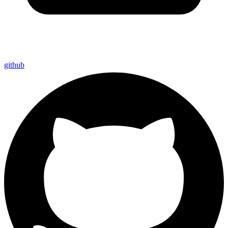
github