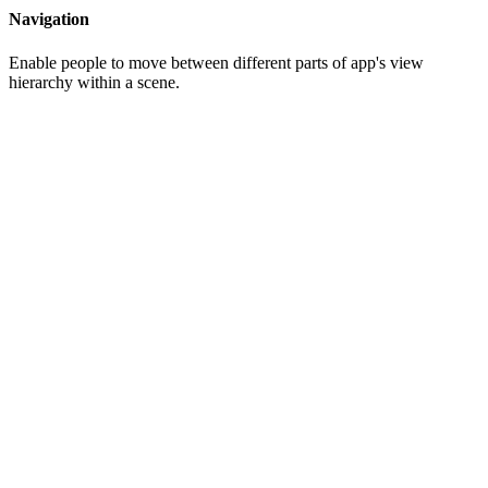
Navigation
Enable people to move between different parts of app's view
hierarchy within a scene.