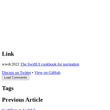
Link
wwdc2022
The SwiftUI cookbook for navigation
Discuss on Twitter
•
View on GitHub
Load Comments
Tags
Previous Article