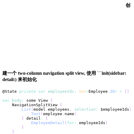
创
建一个 two-column navigation split view, 使用 ```init(sidebar:
detail:) 来初始化
@
State
private
var
employeeIds
:
Set
<
Employee
.
ID
>
=
[
]
var
body
:
 some 
View
{
NavigationSplitView
{
List
(
model
.
employees
,
selection
:
 $employeeIds
)
Text
(
employee
.
name
)
}
 detail
:
{
EmployeeDetail
(
for
:
 employeeIds
)
}
}