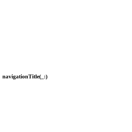
navigationTitle(_:)