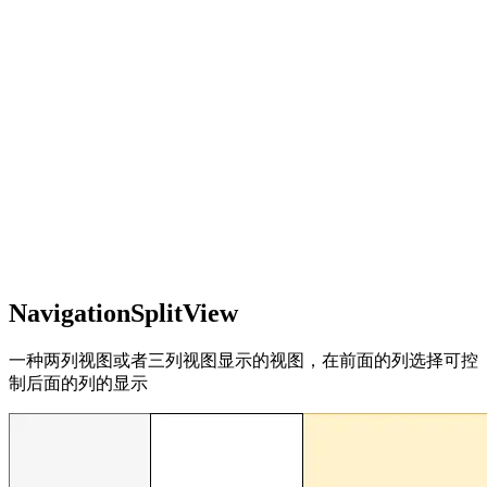
NavigationSplitView
一种两列视图或者三列视图显示的视图，在前面的列选择可控
制后面的列的显示