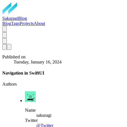
SakuragiBlog
Blog
Tags
Projects
About
Published on
Tuesday, January 16, 2024
Navigation in SwiftUI
Authors
Name
sakuragi
Twitter
@Twitter