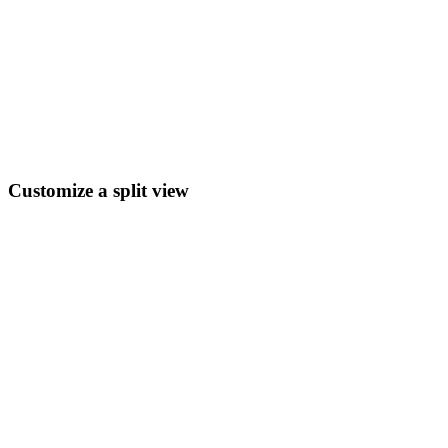
Customize a split view