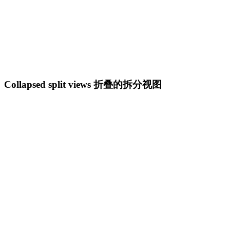
Collapsed split views 折叠的拆分视图