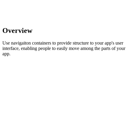
Overview
Use navigaiton containers to provide structure to your app's user
interface, enabling people to easily move among the parts of your
app.