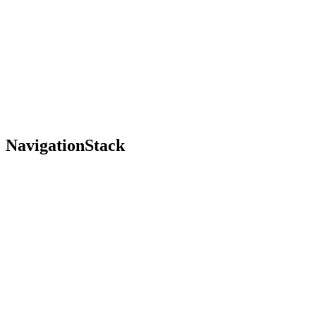
NavigationStack