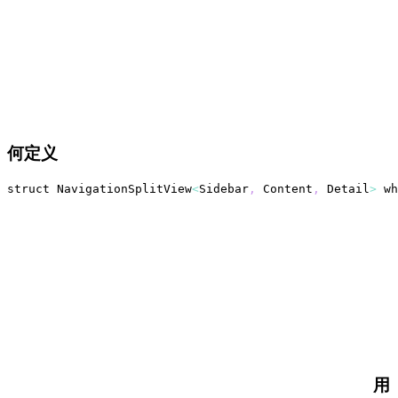
何定义
struct 
NavigationSplitView
<
Sidebar
,
Content
,
Detail
>
 wh
用