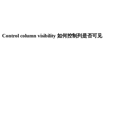
Control column visibility 如何控制列是否可见