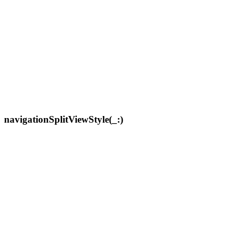
navigationSplitViewStyle(_:)