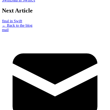
SwiftData in SwfitUI
Next Article
final in Swift
← Back to the blog
mail