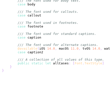
/// The font used for body text.
case
/// The font used for callouts.
case
/// The font used in footnotes.
case
/// The font used for standard captions.
case
/// The font used for alternate captions.
@available
(
iOS 
14.0
,
 macOS 
11.0
,
 tvOS 
14.0
,
 wat
case
/// A collection of all values of this type.
public
static
let
 allCases
:
[
Font
.
TextStyle
]
}
}