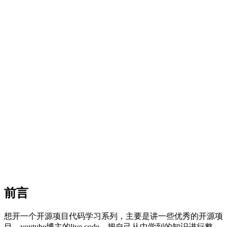
前言
想开一个开源项目代码学习系列，主要是讲一些优秀的开源项
目，youtube博主的live code。把自己从中学到的知识进行整