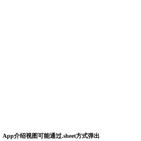
App介绍视图可能通过.sheet方式弹出