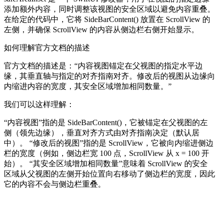
添加额外内容，同时调整该视图的安全区域以避免内容重叠。
在给定的代码中，它将 SideBarContent() 放置在 ScrollView 的
左侧，并确保 ScrollView 的内容从侧边栏右侧开始显示。
如何理解官方文档的描述
官方文档的描述是：“内容视图锚定在父视图的指定水平边
缘，其垂直轴与指定的对齐指南对齐。修改后的视图从边缘向
内缩进内容的宽度，其安全区域增加相同数量。”
我们可以这样理解：
“内容视图”指的是 SideBarContent()，它被锚定在父视图的左
侧（领先边缘），垂直对齐方式由对齐指南决定（默认居
中）。 “修改后的视图”指的是 ScrollView，它被向内缩进侧边
栏的宽度（例如，侧边栏宽 100 点，ScrollView 从 x = 100 开
始）。 “其安全区域增加相同数量”意味着 ScrollView 的安全
区域从父视图的左侧开始位置向右移动了侧边栏的宽度，因此
它的内容不会与侧边栏重叠。