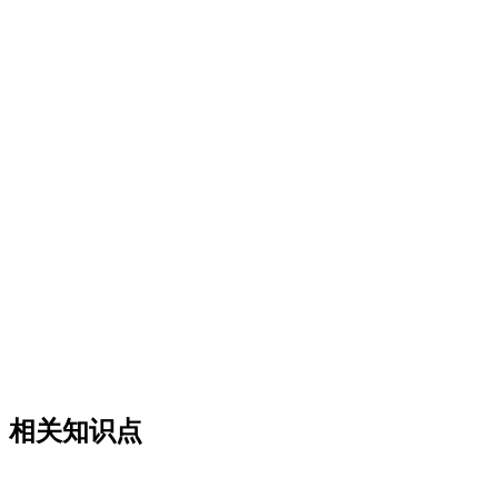
相关知识点