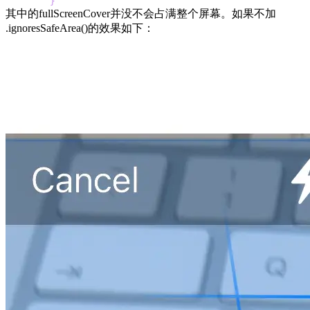
}
其中的fullScreenCover并没不会占满整个屏幕。如果不加
.ignoresSafeArea()的效果如下：