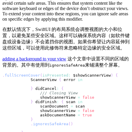
avoid certain safe areas. This ensures that system content like the
software keyboard or edges of the device don’t obstruct your views.
To extend your content into these regions, you can ignore safe areas
on specific edges by applying this modifier.
在默认情况下，SwiftUI 的布局系统会调整视图的大小和位
置，以避免某些安全区域。这样可以确保系统内容（如软件键
盘或设备边缘）不会遮挡你的视图。如果你希望让内容延伸到
这些区域，可以使用此修饰符来忽略特定边缘的安全区域。
adding a background to your view
这个文章中设置不同的区域的
背景的。其中有使用到
来铺满整个屏幕。
ignoresSafeArea
.
fullScreenCover
(
isPresented
:
 $showScannerView
)
{
ScannerView
{
 error 
in
}
 didCancel
:
{
/// Closing View
                showScannerView 
=
false
}
 didFinish
:
{
 scan 
in
                scanDocument 
=
                showScannerView 
=
false
                askDocumentName 
=
true
}
.
ignoresSafeArea
(
)