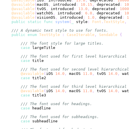
@available
(
iOS
,
 introduced
:
13.0
,
 deprecated
:
10000
@available
(
macOS
,
 introduced
:
10.15
,
 deprecated
:
10
@available
(
tvOS
,
 introduced
:
13.0
,
 deprecated
:
1000
@available
(
watchOS
,
 introduced
:
6.0
,
 deprecated
:
10
@available
(
visionOS
,
 introduced
:
1.0
,
 deprecated
:
1
public
static
func
system
(
_
 style
:
Font
.
TextStyle
,
 
/// A dynamic text style to use for fonts.
public
enum
TextStyle
:
CaseIterable
,
Sendable
{
/// The font style for large titles.
case
/// The font used for first level hierarchical 
case
/// The font used for second level hierarchical
@available
(
iOS 
14.0
,
 macOS 
11.0
,
 tvOS 
14.0
,
 wat
case
/// The font used for third level hierarchical 
@available
(
iOS 
14.0
,
 macOS 
11.0
,
 tvOS 
14.0
,
 wat
case
/// The font used for headings.
case
/// The font used for subheadings.
case