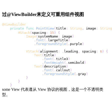
过@ViewBuilder来定义可重用组件视图
@ViewBuilder
private
func
PointView
(
title
:
String
,
 image
:
String
HStack
(
spacing
:
15
)
{
Image
(
systemName
:
 image
)
.
font
(
.
largeTitle
)
.
foregroundStyle
(
.
purple
)
VStack
(
alignment
:
.
leading
,
 spacing
:
6
)
{
Text
(
title
)
.
font
(
.
title3
)
.
fontWeight
(
.
semibold
)
Text
(
description
)
.
font
(
.
callout
)
.
foregroundStyle
(
.
gray
)
}
}
}
some View 代表遵从 View 协议的视图，这是一个不透明类
型。