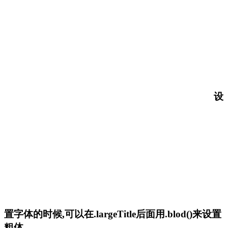
设
置字体的时候,可以在.largeTitle后面用.blod()来设置
粗体