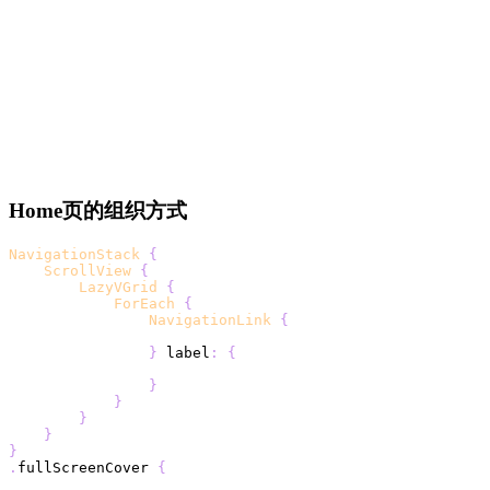
Home页的组织方式
NavigationStack
{
ScrollView
{
LazyVGrid
{
ForEach
{
NavigationLink
{
}
 label
:
{
}
}
}
}
}
.
fullScreenCover 
{