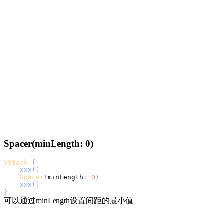
Spacer(minLength: 0)
VStack
{
xxx
(
)
Spacer
(
minLength
:
0
)
xxx
(
)
}
可以通过minLength设置间距的最小值