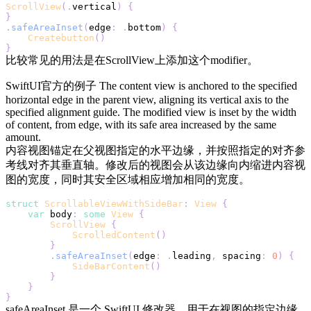
ScrollView
(
.
vertical
)
{
}
.
safeAreaInset
(
edge
:
.
bottom
)
{
Createbutton
(
)
}
比较常见的用法是在ScrollView上添加这个modifier。
SwiftUI官方的例子 The content view is anchored to the specified
horizontal edge in the parent view, aligning its vertical axis to the
specified alignment guide. The modified view is inset by the width
of content, from edge, with its safe area increased by the same
amount.
内容视图锚定在父视图指定的水平边缘，并按照指定的对齐参
考线对齐其垂直轴。修改后的视图会从该边缘向内缩进内容视
图的宽度，同时其安全区域相应增加相同的宽度。
struct
ScrollableViewWithSideBar
:
View
{
var
 body
:
some
View
{
ScrollView
{
ScrolledContent
(
)
}
.
safeAreaInset
(
edge
:
.
leading
,
 spacing
:
0
)
{
SideBarContent
(
)
}
}
}
safeAreaInset 是一个 SwiftUI 修改器，用于在视图的指定边缘