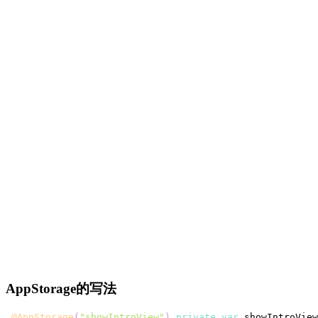
AppStorage的写法
@AppStorage
(
"showIntroView"
)
private
var
 showIntroView