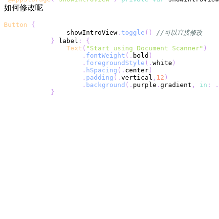
如何修改呢
Button
{
                showIntroView
.
toggle
(
)
//可以直接修改
}
 label
:
{
Text
(
"Start using Document Scanner"
)
.
fontWeight
(
.
bold
)
.
foregroundStyle
(
.
white
)
.
hSpacing
(
.
center
)
.
padding
(
.
vertical
,
12
)
.
background
(
.
purple
.
gradient
,
in
:
.
}