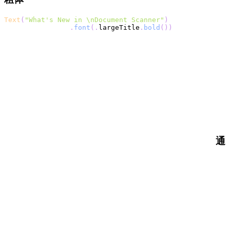
Text
(
"What's New in \nDocument Scanner"
)
.
font
(
.
largeTitle
.
bold
(
)
)
通