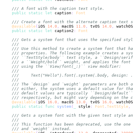
/// A font with the caption text style.
public
static
let
 caption
:
Font
/// Create a font with the alternate caption text s
@available
(
iOS 
14.0
,
 macOS 
11.0
,
 tvOS 
14.0
,
 watchOS
public
static
let
 caption2
:
Font
/// Gets a system font that uses the specified styl
///
/// Use this method to create a system font that ha
/// properties. The following example creates a sys
/// ``TextStyle/body`` text style, a ``Design/serif
/// a ``Weight/bold`` weight, and applies the font 
/// using the ``View/font(_:)`` view modifier:
///
///     Text("Hello").font(.system(.body, design: .
///
/// The `design` and `weight` parameters are both o
/// either, the system uses a default value for tha
/// default values are typically ``Design/default``
/// respectively, but might vary depending on the c
@available
(
iOS 
16.0
,
 macOS 
13.0
,
 tvOS 
16.0
,
 watchOS
public
static
func
system
(
_
 style
:
Font
.
TextStyle
,
 
/// Gets a system font with the given text style an
///
/// This function has been deprecated, use the one 
/// and `weight` instead.