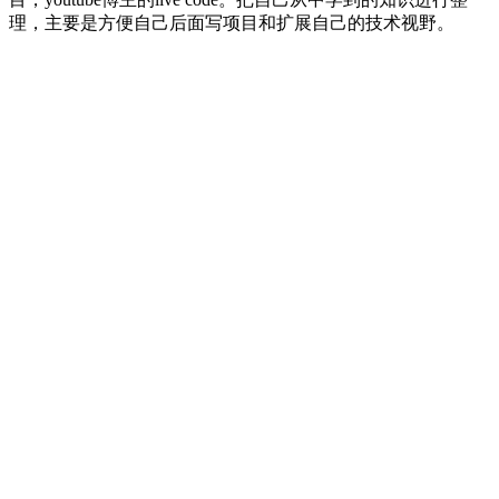
理，主要是方便自己后面写项目和扩展自己的技术视野。