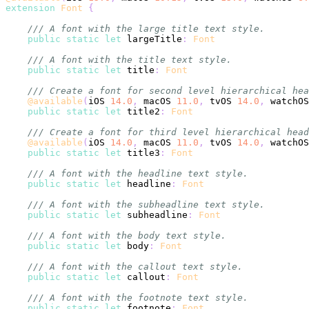
extension
Font
{
/// A font with the large title text style.
public
static
let
 largeTitle
:
Font
/// A font with the title text style.
public
static
let
 title
:
Font
/// Create a font for second level hierarchical hea
@available
(
iOS 
14.0
,
 macOS 
11.0
,
 tvOS 
14.0
,
 watchOS
public
static
let
 title2
:
Font
/// Create a font for third level hierarchical head
@available
(
iOS 
14.0
,
 macOS 
11.0
,
 tvOS 
14.0
,
 watchOS
public
static
let
 title3
:
Font
/// A font with the headline text style.
public
static
let
 headline
:
Font
/// A font with the subheadline text style.
public
static
let
 subheadline
:
Font
/// A font with the body text style.
public
static
let
 body
:
Font
/// A font with the callout text style.
public
static
let
 callout
:
Font
/// A font with the footnote text style.
public
static
let
 footnote
:
Font