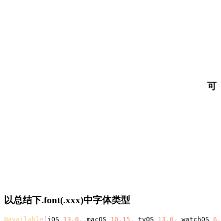
可
以总结下.font(.xxx)中字体类型
@available
(
iOS 
13.0
,
 macOS 
10.15
,
 tvOS 
13.0
,
 watchOS 
6.