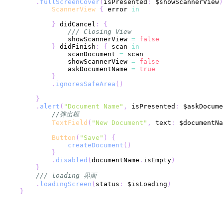
.
fullScreenCover
(
isPresented
:
 $showScannerView
)
ScannerView
{
 error 
in
}
 didCancel
:
{
/// Closing View
                showScannerView 
=
false
}
 didFinish
:
{
 scan 
in
                scanDocument 
=
                showScannerView 
=
false
                askDocumentName 
=
true
}
.
ignoresSafeArea
(
)
}
.
alert
(
"Document Name"
,
 isPresented
:
 $askDocume
//弹出框
TextField
(
"New Document"
,
 text
:
 $documentNa
Button
(
"Save"
)
{
createDocument
(
)
}
.
disabled
(
documentName
.
isEmpty
)
}
/// loading 界面
.
loadingScreen
(
status
:
 $isLoading
)
}