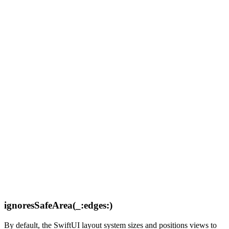
ignoresSafeArea(_:edges:)
By default, the SwiftUI layout system sizes and positions views to