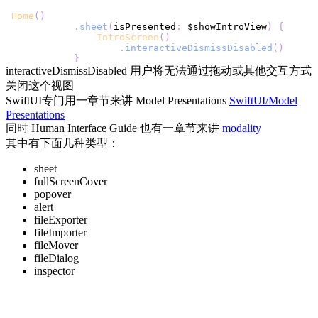
Home
(
)
.
sheet
(
isPresented
:
 $showIntroView
)
{
IntroScreen
(
)
.
interactiveDismissDisabled
(
)
}
interactiveDismissDisabled 用户将无法通过拖动或其他交互方式
关闭这个视图
SwiftUI专门用一章节来讲 Model Presentations
SwiftUI/Model
Presentations
同时 Human Interface Guide 也有一章节来讲
modality
其中有下面几种类型：
sheet
fullScreenCover
popover
alert
fileExporter
fileImporter
fileMover
fileDialog
inspector