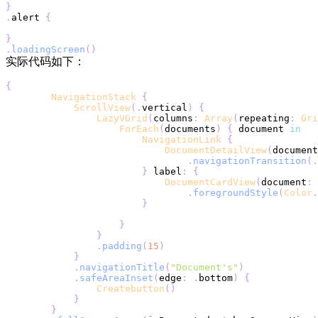
}
.
alert 
{
}
.
loadingScreen
(
)
实际代码如下：
{
NavigationStack
{
ScrollView
(
.
vertical
)
{
LazyVGrid
(
columns
:
Array
(
repeating
:
Gri
ForEach
(
documents
)
{
 document 
in
NavigationLink
{
DocumentDetailView
(
document
.
navigationTransition
(
.
}
 label
:
{
DocumentCardView
(
document
:
 
.
foregroundStyle
(
Color
.
}
}
}
.
padding
(
15
)
}
.
navigationTitle
(
"Document's"
)
.
safeAreaInset
(
edge
:
.
bottom
)
{
Createbutton
(
)
}
}