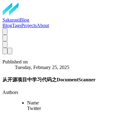
SakuragiBlog
Blog
Tags
Projects
About
Published on
Tuesday, February 25, 2025
从开源项目中学习代码之DocumentScanner
Authors
Name
Twitter