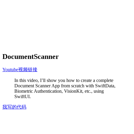
DocumentScanner
Youtube视频链接
In this video, I’ll show you how to create a complete
Document Scanner App from scratch with SwiftData,
Biometric Authentication, VisionKit, etc., using
SwiftUI.
我写的代码