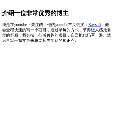
介绍一位非常优秀的博主
我是在youtube上关注的，他的youtube主页链接：
Kavsoft
，他
会全程快速的写一个项目，通过录屏的方式，节奏让人感觉非
常的舒服，我会抽一些感兴趣的项目，自己把代码写一遍。然
后再写一篇文章来总结其中学到的知识点。